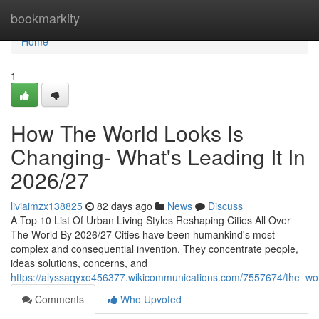
Home
bookmarkity
Home
1
How The World Looks Is
Changing- What's Leading It In
2026/27
liviaimzx138825
82 days ago
News
Discuss
A Top 10 List Of Urban Living Styles Reshaping Cities All Over
The World By 2026/27 Cities have been humankind's most
complex and consequential invention. They concentrate people,
ideas solutions, concerns, and
https://alyssaqyxo456377.wikicommunications.com/7557674/the_world
Comments
Who Upvoted