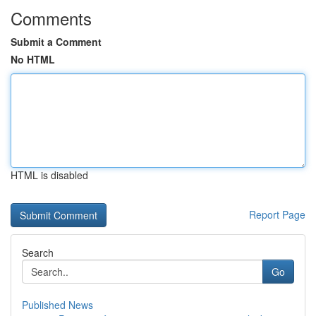
Comments
Submit a Comment
No HTML
HTML is disabled
Report Page
Search
Go
Published News