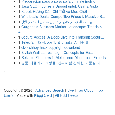
1
Preparación paso a paso para un viaje inolvid...
1
Jasa SEO Indonesia Unggul untuk Usaha Anda
1
Kubet: Hướng Dẫn Chi Tiết và Mẹo Chơi
1
Wholesale Deals: Competitive Prices & Massive B...
1
بوابات الدفع الإلكتروني: دليل شامل للمتاجر الإل...
1
Gurgaon's Business Market Landscape: Trends &
A...
1
Secure Access: A Deep Dive into Transmit Securi...
1
Telegram 应用copyright ： 新版 入门手册
1
ck44chhoy hack copyright download
1
Stylish Wall Lamps : Light Concepts for Ea...
1
Reliable Plumbers in Melbourne: Your Local Experts
1
명품 레플리카 쇼핑몰, 진짜처럼 완벽한 고품질 레...
Copyright © 2026 |
Advanced Search
|
Live
|
Tag Cloud
|
Top
Users
| Made with
Kliqqi CMS
|
All RSS Feeds