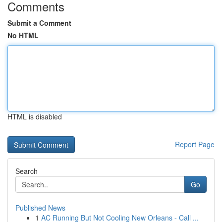
Comments
Submit a Comment
No HTML
HTML is disabled
Report Page
Search
Go
Published News
1
AC Running But Not Cooling New Orleans - Call ...