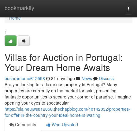
Home
bookmarkity
Togg
navi
Home
1
Villas for Auction in Portugal:
Your Dream Home Awaits
bushramume612598
81 days ago
News
Discuss
Are you looking for a luxurious property in Portugal? Many
properties are currently on the market for sale, presenting
fantastic opportunities to secure your corner of paradise. Imagine
opening your eyes to spectacular
https://elaineujws812858.thechapblog.com/40142032/properties-
for-offer-in-the-country-your-ideal-home-is-waiting
Comments
Who Upvoted