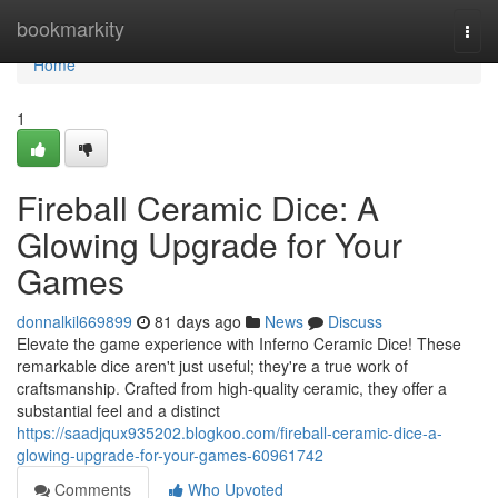
Home
bookmarkity
Togg
navi
Home
1
Fireball Ceramic Dice: A
Glowing Upgrade for Your
Games
donnalkil669899
81 days ago
News
Discuss
Elevate the game experience with Inferno Ceramic Dice! These
remarkable dice aren't just useful; they're a true work of
craftsmanship. Crafted from high-quality ceramic, they offer a
substantial feel and a distinct
https://saadjqux935202.blogkoo.com/fireball-ceramic-dice-a-
glowing-upgrade-for-your-games-60961742
Comments
Who Upvoted