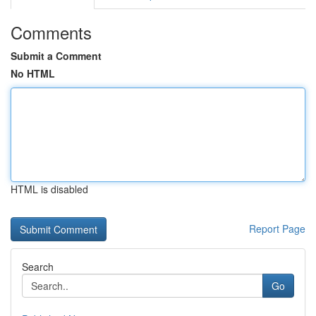
Comments
Submit a Comment
No HTML
HTML is disabled
Report Page
Search
Go