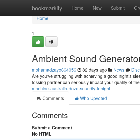
Home
bookmarkity
Home
New
Submit
Gr
Home
1
Ambient Sound Generator 
mohamadzayo664056
82 days ago
News
Disc
Are you've struggling with achieving a good night’s sle
tossing partner can seriously impact your quality of th
machine-australia-doze-soundly-tonight
Comments
Who Upvoted
Comments
Submit a Comment
No HTML