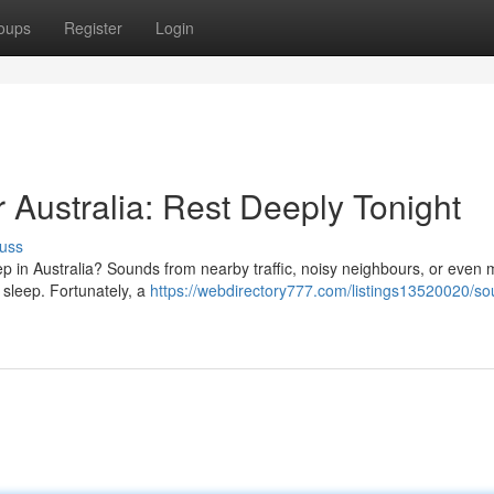
oups
Register
Login
Australia: Rest Deeply Tonight
uss
ep in Australia? Sounds from nearby traffic, noisy neighbours, or even 
e sleep. Fortunately, a
https://webdirectory777.com/listings13520020/so