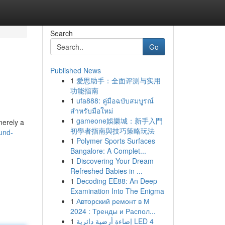
Search
Go
Published News
1
爱思助手：全面评测与实用
功能指南
1
ufa888: คู่มือฉบับสมบูรณ์
สำหรับมือใหม่
1
gameone娛樂城：新手入門
merely a
初學者指南與技巧策略玩法
und-
1
Polymer Sports Surfaces
Bangalore: A Complet...
1
Discovering Your Dream
Refreshed Babies in ...
1
Decoding EE88: An Deep
Examination Into The Enigma
1
Авторский ремонт в М
2024 : Тренды и Распол...
1
إضاءة أرضية دائرية LED 4