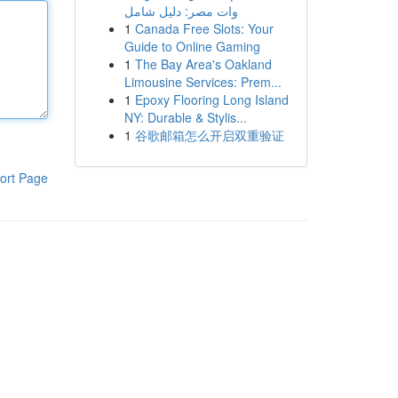
وات مصر: دليل شامل
1
Canada Free Slots: Your
Guide to Online Gaming
1
The Bay Area's Oakland
Limousine Services: Prem...
1
Epoxy Flooring Long Island
NY: Durable & Stylis...
1
谷歌邮箱怎么开启双重验证
ort Page