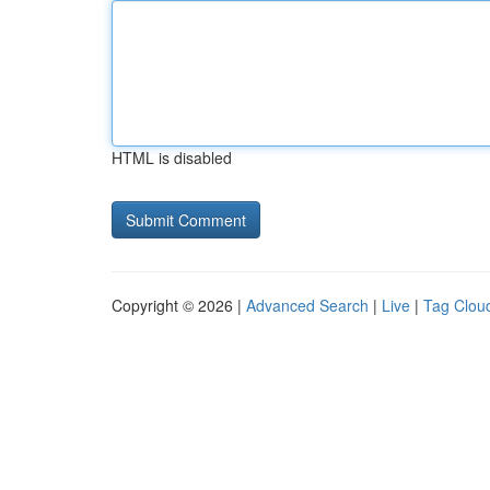
HTML is disabled
Copyright © 2026 |
Advanced Search
|
Live
|
Tag Clou