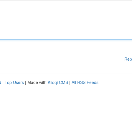
Rep
d
|
Top Users
| Made with
Kliqqi CMS
|
All RSS Feeds