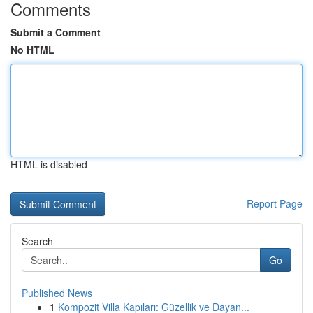
Comments
Submit a Comment
No HTML
HTML is disabled
Report Page
Search
Go
Published News
1
Kompozit Villa Kapıları: Güzellik ve Dayan...