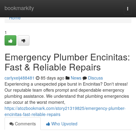
Home
bookmarkity
Togg
navi
Home
1
Emergency Plumber Encinitas:
Fast & Reliable Repairs
carlyxeij488481
85 days ago
News
Discuss
Experiencing a unexpected pipe burst in Encinitas? Don't stress!
Our reputable team offers prompt and dependable emergency
plumbing assistance. We understand that plumbing emergencies
can occur at the worst moment,
https://atozbookmark.com/story21319825/emergency-plumber-
encinitas-fast-reliable-repairs
Comments
Who Upvoted