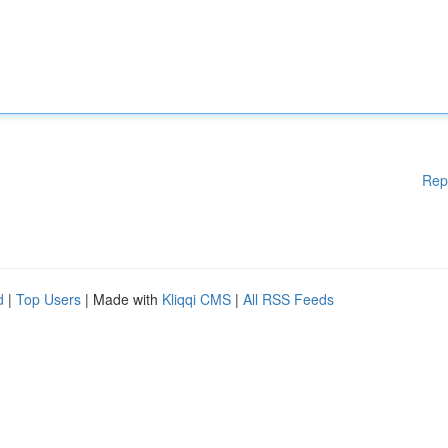
Rep
d
|
Top Users
| Made with
Kliqqi CMS
|
All RSS Feeds