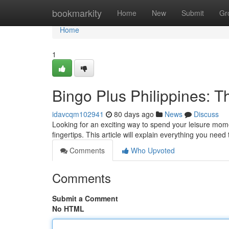
Home
bookmarkity
Home
New
Submit
Gr
Home
1
Bingo Plus Philippines: 
idavcqm102941
80 days ago
News
Discuss
Looking for an exciting way to spend your leisure mom
fingertips. This article will explain everything you nee
Comments
Who Upvoted
Comments
Submit a Comment
No HTML