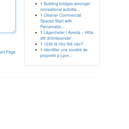
1
Building bridges amongst
recreational activitie...
1
Cleaner Commercial
Spaces Start with
Parramatta...
1
Lägenheter i Avesta – Hitta
ditt drömboende!
1
123b là như thế nào?
1
Identifier une société de
ort Page
propreté à Lyon...