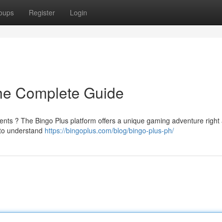
oups
Register
Login
The Complete Guide
ents ? The Bingo Plus platform offers a unique gaming adventure right 
d to understand
https://bingoplus.com/blog/bingo-plus-ph/