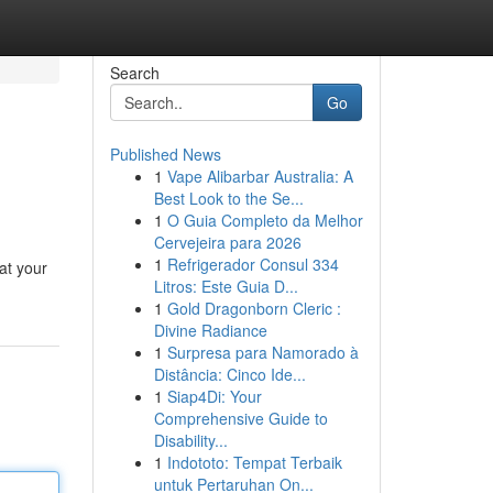
Search
Go
Published News
1
Vape Alibarbar Australia: A
Best Look to the Se...
1
O Guia Completo da Melhor
Cervejeira para 2026
1
Refrigerador Consul 334
at your
Litros: Este Guia D...
1
Gold Dragonborn Cleric :
Divine Radiance
1
Surpresa para Namorado à
Distância: Cinco Ide...
1
Siap4Di: Your
Comprehensive Guide to
Disability...
1
Indototo: Tempat Terbaik
untuk Pertaruhan On...