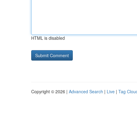
HTML is disabled
Copyright © 2026 |
Advanced Search
|
Live
|
Tag Clou