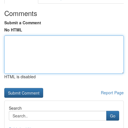
Comments
Submit a Comment
No HTML
HTML is disabled
Report Page
Search
Go