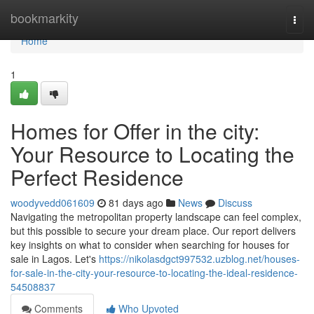
Home
bookmarkity
Togg
navi
Home
1
Homes for Offer in the city:
Your Resource to Locating the
Perfect Residence
woodyvedd061609
81 days ago
News
Discuss
Navigating the metropolitan property landscape can feel complex,
but this possible to secure your dream place. Our report delivers
key insights on what to consider when searching for houses for
sale in Lagos. Let's
https://nikolasdgct997532.uzblog.net/houses-
for-sale-in-the-city-your-resource-to-locating-the-ideal-residence-
54508837
Comments
Who Upvoted