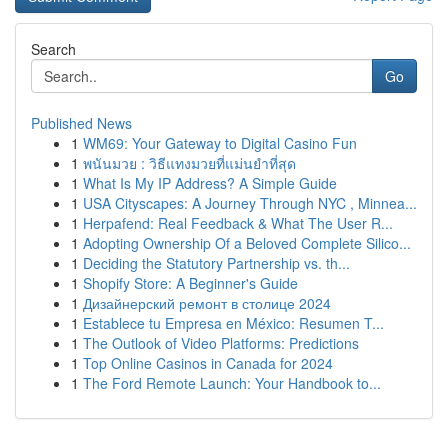
Search
Go
Published News
1
WM69: Your Gateway to Digital Casino Fun
1
พนันมวย : วิธีแทงมวยที่แม่นยำที่สุด
1
What Is My IP Address? A Simple Guide
1
USA Cityscapes: A Journey Through NYC , Minnea...
1
Herpafend: Real Feedback & What The User R...
1
Adopting Ownership Of a Beloved Complete Silico...
1
Deciding the Statutory Partnership vs. th...
1
Shopify Store: A Beginner's Guide
1
Дизайнерский ремонт в столице 2024
1
Establece tu Empresa en México: Resumen T...
1
The Outlook of Video Platforms: Predictions
1
Top Online Casinos in Canada for 2024
1
The Ford Remote Launch: Your Handbook to...