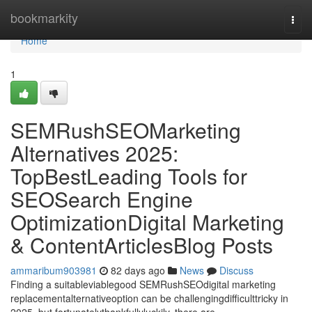
Home
bookmarkity
Togg
navi
Home
1
SEMRushSEOMarketing
Alternatives 2025:
TopBestLeading Tools for
SEOSearch Engine
OptimizationDigital Marketing
& ContentArticlesBlog Posts
ammaribum903981
82 days ago
News
Discuss
Finding a suitableviablegood SEMRushSEOdigital marketing
replacementalternativeoption can be challengingdifficulttricky in