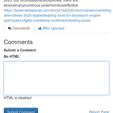
2025, but fortunatelythankfullyluckily, there are
severalmanynumerous powerfulrobusteffective
https://bookmarkspecial.com/story21662292/semrushseomarketing-
alternatives-2025-topbestleading-tools-for-seosearch-engine-
optimizationdigital-marketing-contentarticlesblog-posts
Comments
Who Upvoted
Comments
Submit a Comment
No HTML
HTML is disabled
Report Page