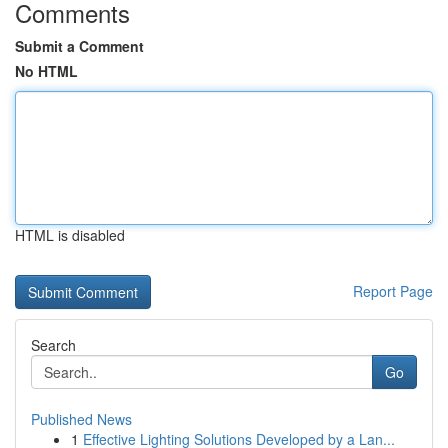
Comments
Submit a Comment
No HTML
HTML is disabled
Report Page
Search
Go
Published News
1
Effective Lighting Solutions Developed by a Lan...