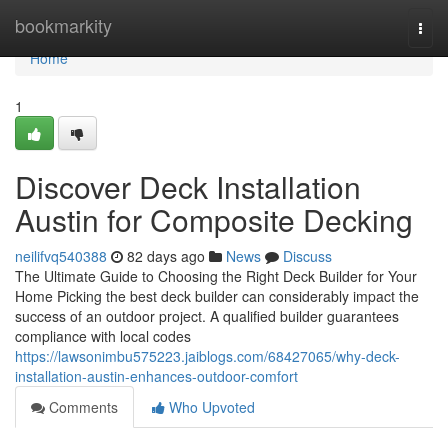
Home
bookmarkity
Togg
navi
Home
1
Discover Deck Installation
Austin for Composite Decking
neilifvq540388
82 days ago
News
Discuss
The Ultimate Guide to Choosing the Right Deck Builder for Your
Home Picking the best deck builder can considerably impact the
success of an outdoor project. A qualified builder guarantees
compliance with local codes
https://lawsonimbu575223.jaiblogs.com/68427065/why-deck-
installation-austin-enhances-outdoor-comfort
Comments
Who Upvoted