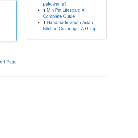
pakowania?
1
Min Pin Lifespan: A
Complete Guide
1
Handmade South Asian
Kitchen Coverings: A Glimp...
ort Page