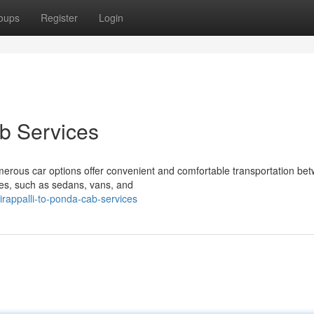
oups
Register
Login
b Services
rous car options offer convenient and comfortable transportation be
les, such as sedans, vans, and
irappalli-to-ponda-cab-services