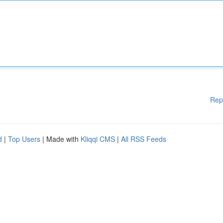
Rep
d
|
Top Users
| Made with
Kliqqi CMS
|
All RSS Feeds