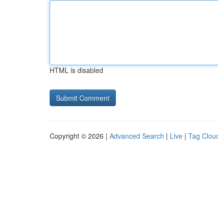
HTML is disabled
Copyright © 2026 |
Advanced Search
|
Live
|
Tag Clou