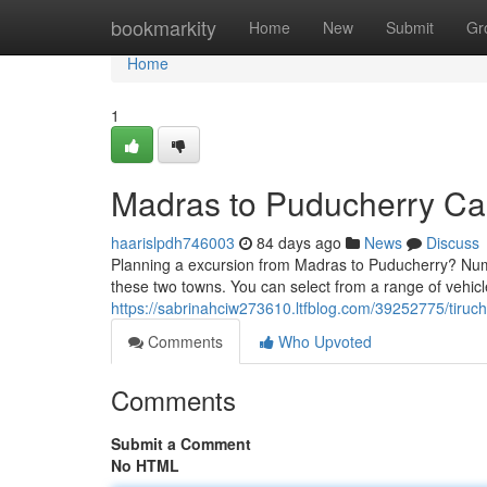
Home
bookmarkity
Home
New
Submit
Gr
Home
1
Madras to Puducherry Ca
haarislpdh746003
84 days ago
News
Discuss
Planning a excursion from Madras to Puducherry? Nume
these two towns. You can select from a range of vehic
https://sabrinahciw273610.ltfblog.com/39252775/tiruch
Comments
Who Upvoted
Comments
Submit a Comment
No HTML