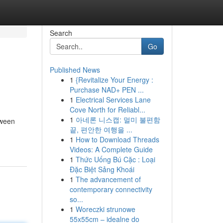
Search
Go
Published News
1
{Revitalize Your Energy :
Purchase NAD+ PEN ...
1
Electrical Services Lane
Cove North for Reliabl...
1
아네론 니스캡: 멀미 불편함
tween
끝, 편안한 여행을 ...
1
How to Download Threads
Videos: A Complete Guide
1
Thức Uống Bú Cặc : Loại
Đặc Biệt Sảng Khoái
1
The advancement of
contemporary connectivity
so...
1
Woreczki strunowe
55x55cm – idealne do