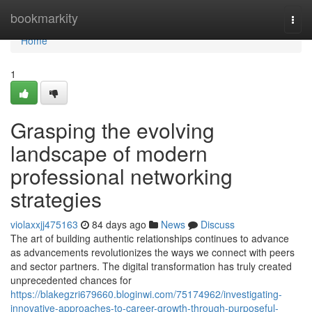
Home
bookmarkity
Togg
navi
Home
1
Grasping the evolving
landscape of modern
professional networking
strategies
violaxxjj475163
84 days ago
News
Discuss
The art of building authentic relationships continues to advance
as advancements revolutionizes the ways we connect with peers
and sector partners. The digital transformation has truly created
unprecedented chances for
https://blakegzri679660.bloginwi.com/75174962/investigating-
innovative-approaches-to-career-growth-through-purposeful-