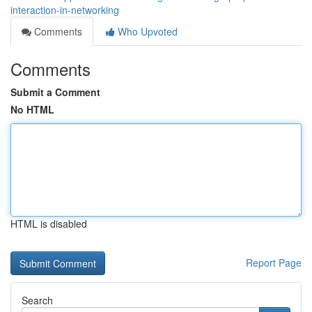
interaction-in-networking
Comments
Who Upvoted
Comments
Submit a Comment
No HTML
HTML is disabled
Report Page
Search