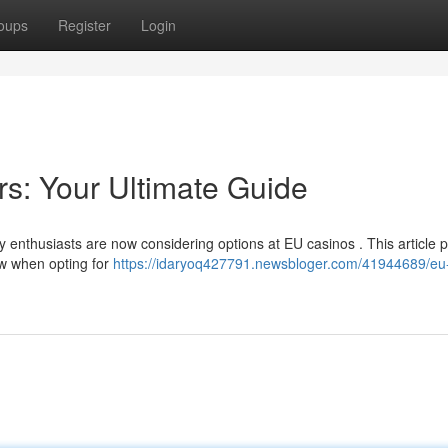
oups
Register
Login
s: Your Ultimate Guide
y enthusiasts are now considering options at EU casinos . This article 
w when opting for
https://idaryoq427791.newsbloger.com/41944689/eu