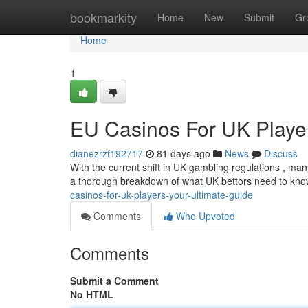
Home
bookmarkity
Home
New
Submit
Gr
Home
1
EU Casinos For UK Player
dianezrzf192717
81 days ago
News
Discuss
With the current shift in UK gambling regulations , man
a thorough breakdown of what UK bettors need to kno
casinos-for-uk-players-your-ultimate-guide
Comments
Who Upvoted
Comments
Submit a Comment
No HTML