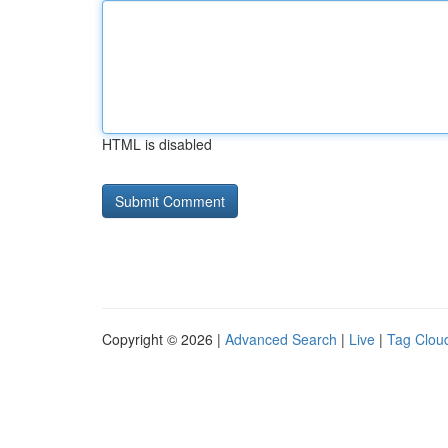
HTML is disabled
Copyright © 2026 |
Advanced Search
|
Live
|
Tag Clou