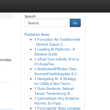
Search
Go
Published News
1
Formation Art Traditionnelle
: Devenir Expert C...
1
Leading AI Platforms : A
Detailed Guide
1
สล็อตเว็บตรงเดิมพัน ตัวช่วย
provides
ทำเงินยุคใหม่
-
1
AmibrokerAFBroker Data
SourcesFeedsSupplies A C...
1
Navigating AI: A Strategy
for CAIBs & Non-Techn...
1
Duta Gardenia: Sebuah
Taman Tersembunyi di ...
1
Çekmeköylü Vinç Kiralama
Hizmeti: En Fiyat...
1
Fortunabola: Buku Lengkap