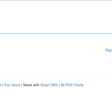
Rep
d
|
Top Users
| Made with
Kliqqi CMS
|
All RSS Feeds