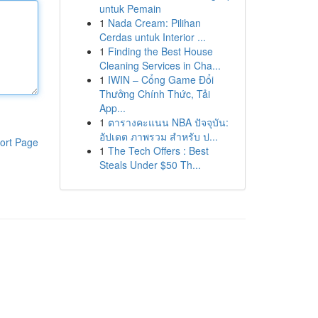
untuk Pemain
1
Nada Cream: Pilihan
Cerdas untuk Interior ...
1
Finding the Best House
Cleaning Services in Cha...
1
IWIN – Cổng Game Đổi
Thưởng Chính Thức, Tải
App...
1
ตารางคะแนน NBA ปัจจุบัน:
อัปเดต ภาพรวม สำหรับ ป...
ort Page
1
The Tech Offers : Best
Steals Under $50 Th...