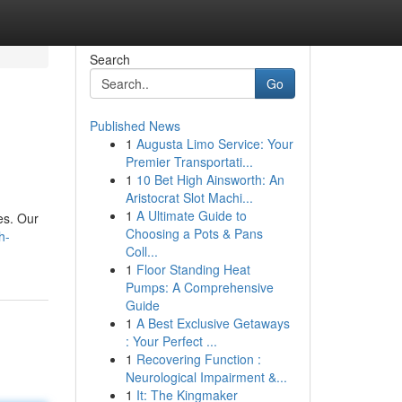
Search
Go
Published News
1
Augusta Limo Service: Your
Premier Transportati...
1
10 Bet High Ainsworth: An
Aristocrat Slot Machi...
1
A Ultimate Guide to
es. Our
Choosing a Pots & Pans
h-
Coll...
1
Floor Standing Heat
Pumps: A Comprehensive
Guide
1
A Best Exclusive Getaways
: Your Perfect ...
1
Recovering Function :
Neurological Impairment &...
1
It: The Kingmaker