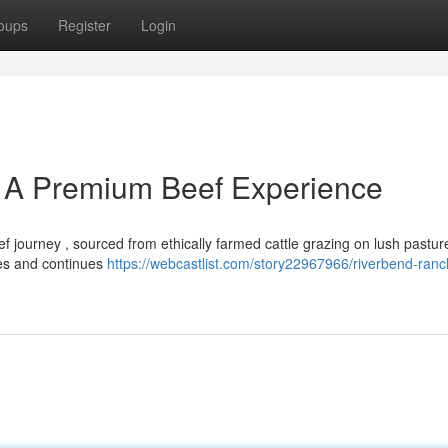
oups
Register
Login
 A Premium Beef Experience
 journey , sourced from ethically farmed cattle grazing on lush pastur
ices and continues
https://webcastlist.com/story22967966/riverbend-ranc