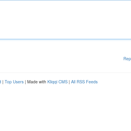
Rep
d
|
Top Users
| Made with
Kliqqi CMS
|
All RSS Feeds