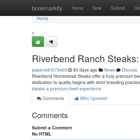
Home
bookmarkity
Home
New
Submit
Gr
Home
1
Riverbend Ranch Steaks:
jasperedrt373469
83 days ago
News
Discuss
Riverbend Homestead Steaks offer a truly premium beef
dedication to quality begins with strict breeding pract
steaks-a-premium-beef-experience
Comments
Who Upvoted
Comments
Submit a Comment
No HTML