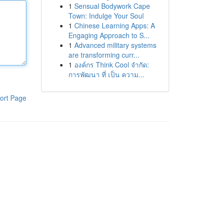
1
Sensual Bodywork Cape
Town: Indulge Your Soul
1
Chinese Learning Apps: A
Engaging Approach to S...
1
Advanced military systems
are transforming curr...
1
องค์กร Think Cool จำกัด:
การพัฒนา ที่ เป็น ความ...
ort Page