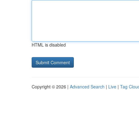
HTML is disabled
Copyright © 2026 |
Advanced Search
|
Live
|
Tag Clou