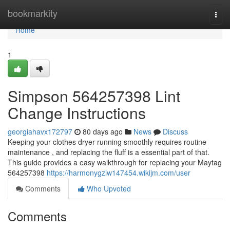
Home
bookmarkity
Togg
navi
Home
1
Simpson 564257398 Lint
Change Instructions
georgiahavx172797
80 days ago
News
Discuss
Keeping your clothes dryer running smoothly requires routine
maintenance , and replacing the fluff is a essential part of that.
This guide provides a easy walkthrough for replacing your Maytag
564257398
https://harmonygziw147454.wikijm.com/user
Comments
Who Upvoted
Comments