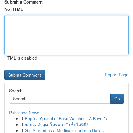
Submit a Comment
No HTML
HTML is disabled
Report Page
Search
Go
Published News
1
Replica Appeal of Fake Watches : A Buyer's...
1
ผลบอลล่าสุด: ใครชนะ? เช็คได้ที่นี่!
1
Get Started as a Medical Courier in Dallas