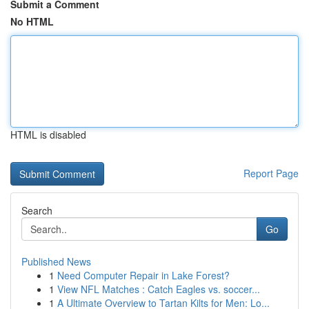
Submit a Comment
No HTML
HTML is disabled
Report Page
Search
Go
Published News
1
Need Computer Repair in Lake Forest?
1
View NFL Matches : Catch Eagles vs. soccer...
1
A Ultimate Overview to Tartan Kilts for Men: Lo...