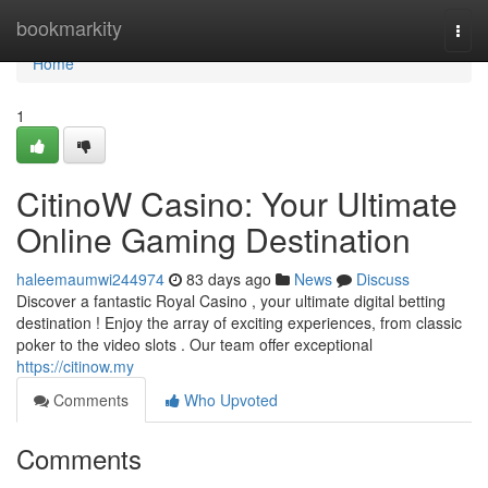
Home
bookmarkity
Togg
navi
Home
1
CitinoW Casino: Your Ultimate
Online Gaming Destination
haleemaumwi244974
83 days ago
News
Discuss
Discover a fantastic Royal Casino , your ultimate digital betting
destination ! Enjoy the array of exciting experiences, from classic
poker to the video slots . Our team offer exceptional
https://citinow.my
Comments
Who Upvoted
Comments