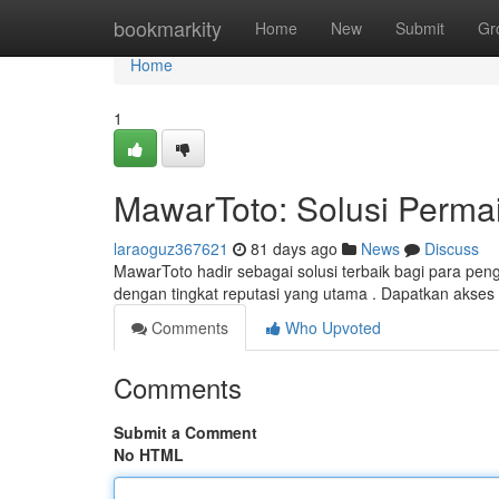
Home
bookmarkity
Home
New
Submit
Gr
Home
1
MawarToto: Solusi Permai
laraoguz367621
81 days ago
News
Discuss
MawarToto hadir sebagai solusi terbaik bagi para p
dengan tingkat reputasi yang utama . Dapatkan aks
Comments
Who Upvoted
Comments
Submit a Comment
No HTML