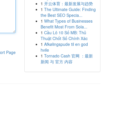
1
开云体育：最新发展与趋势
1
The Ultimate Guide: Finding
the Best SEO Specia...
1
What Types of Businesses
Benefit Most From Sola...
1
Cầu Lô 10 Số MB: Thủ
Thuật Chốt Số Chính Xác
1
Afkølingspude til en god
hvile
ort Page
1
Tornado Cash 官网 ：最新
新闻 与 官方 内容