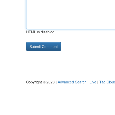
HTML is disabled
Copyright © 2026 |
Advanced Search
|
Live
|
Tag Clou