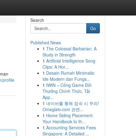
Search
Go
Published News
1
The Colossal Barbarian: A
Study in Strength
1
Artificial Intelligence Song
Clips: A Hor...
1
Desain Rumah Minimalis:
aman
Ide Modern dan Fungs...
/profile
1
IWIN – Cổng Game Đổi
Thưởng Chính Thức, Tải
App...
1
네이버를 통해 접속 시 주의!
Omeglatv.com 관련...
1
Home Siding Placement:
Your Handbook to th...
1
Accounting Services Fees
Singapore: A Detailed ...