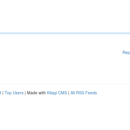
Rep
d
|
Top Users
| Made with
Kliqqi CMS
|
All RSS Feeds