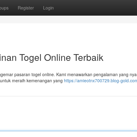
oups
Register
Login
nan Togel Online Terbaik
enggemar pasaran togel online. Kami menawarkan pengalaman yang ny
es untuk meraih kemenangan yang
https://amieotnx700729.blog-gold.com