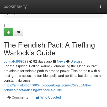
Home
bookmarkity
Togg
navi
Home
1
The Fiendish Pact: A Tiefling
Warlock's Guide
donnalkil669899
82 days ago
News
Discuss
For the aspiring Tiefling Warlock, embracing the Fiendish Pact
provides a formidable path to arcane power. This bargain with a
devil grants access to terrible spells and abilities, but demands a
constant vigilance
https://anniebyoc776054.bloggerbags.com/47072504/the-
fiendish-pact-a-tiefling-warlock-s-guide
Comments
Who Upvoted