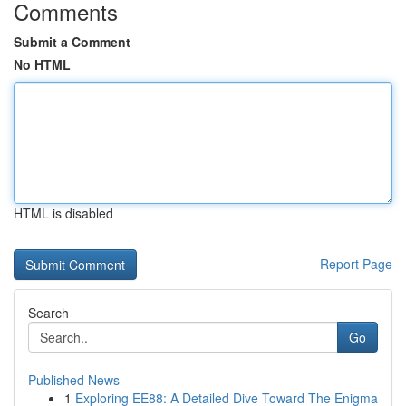
Comments
Submit a Comment
No HTML
HTML is disabled
Report Page
Search
Go
Published News
1
Exploring EE88: A Detailed Dive Toward The Enigma