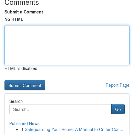
Comments
Submit a Comment
No HTML
HTML is disabled
Report Page
Search
Go
Published News
1
Safeguarding Your Home: A Manual to Critter Con...