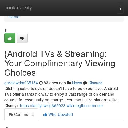
Home
bookmarkity
Togg
navi
Home
1
{Android TVs & Streaming:
Your Complimentary Viewing
Choices
geraldwrim965154
83 days ago
News
Discuss
Ditching cable television doesn't have to be expensive. Android
TVs offer a fantastic way to enjoy a vast range of on-demand
content for essentially no charge . You can utilize platforms like
Disney+
https://kaitlynwzig669923.wikimeglio.com/user
Comments
Who Upvoted