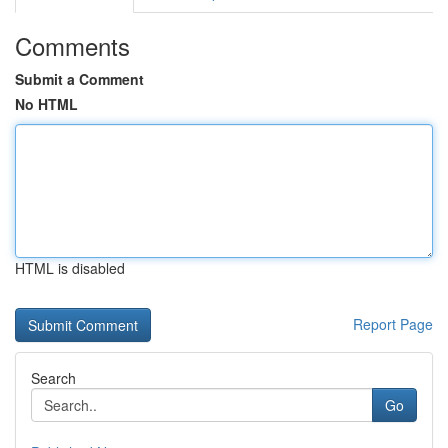
Comments
Submit a Comment
No HTML
HTML is disabled
Report Page
Search
Go