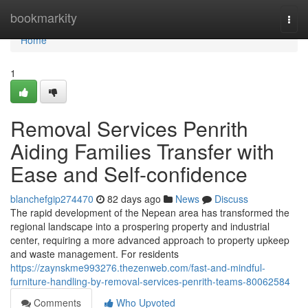
Home
bookmarkity
Togg
navi
Home
1
Removal Services Penrith
Aiding Families Transfer with
Ease and Self-confidence
blanchefgip274470
82 days ago
News
Discuss
The rapid development of the Nepean area has transformed the
regional landscape into a prospering property and industrial
center, requiring a more advanced approach to property upkeep
and waste management. For residents
https://zaynskme993276.thezenweb.com/fast-and-mindful-
furniture-handling-by-removal-services-penrith-teams-80062584
Comments
Who Upvoted