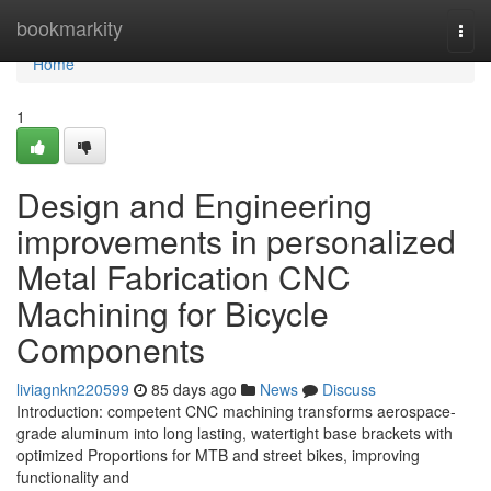
Home
bookmarkity
Togg
navi
Home
1
Design and Engineering
improvements in personalized
Metal Fabrication CNC
Machining for Bicycle
Components
liviagnkn220599
85 days ago
News
Discuss
Introduction: competent CNC machining transforms aerospace-
grade aluminum into long lasting, watertight base brackets with
optimized Proportions for MTB and street bikes, improving
functionality and