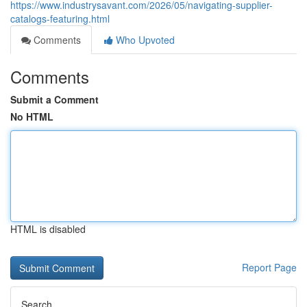
https://www.industrysavant.com/2026/05/navigating-supplier-
catalogs-featuring.html
Comments
Who Upvoted
Comments
Submit a Comment
No HTML
HTML is disabled
Report Page
Search