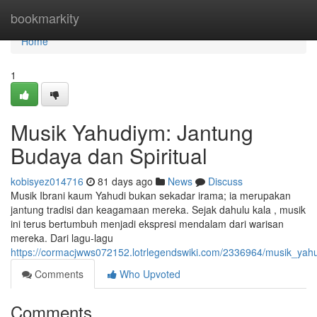
Home
bookmarkity
Home
1
Musik Yahudiym: Jantung
Budaya dan Spiritual
kobisyez014716
81 days ago
News
Discuss
Musik Ibrani kaum Yahudi bukan sekadar irama; ia merupakan
jantung tradisi dan keagamaan mereka. Sejak dahulu kala , musik
ini terus bertumbuh menjadi ekspresi mendalam dari warisan
mereka. Dari lagu-lagu
https://cormacjwws072152.lotrlegendswiki.com/2336964/musik_yah
Comments
Who Upvoted
Comments