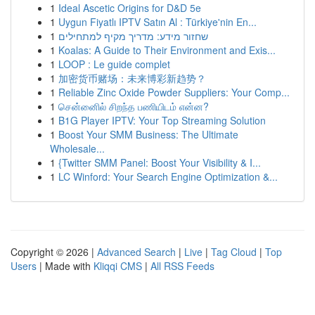
1
Ideal Ascetic Origins for D&D 5e
1
Uygun Fiyatlı IPTV Satın Al : Türkiye'nin En...
1
שחזור מידע: מדריך מקיף למתחילים
1
Koalas: A Guide to Their Environment and Exis...
1
LOOP : Le guide complet
1
加密货币赌场：未来博彩新趋势？
1
Reliable Zinc Oxide Powder Suppliers: Your Comp...
1
சென்னைில் சிறந்த பணியிடம் என்ன?
1
B1G Player IPTV: Your Top Streaming Solution
1
Boost Your SMM Business: The Ultimate
Wholesale...
1
{Twitter SMM Panel: Boost Your Visibility & I...
1
LC Winford: Your Search Engine Optimization &...
Copyright © 2026 |
Advanced Search
|
Live
|
Tag Cloud
|
Top
Users
| Made with
Kliqqi CMS
|
All RSS Feeds