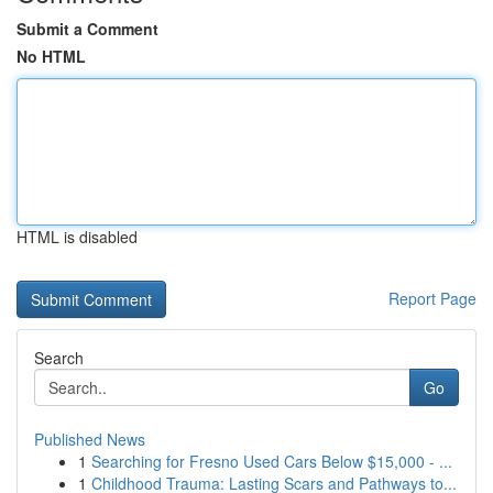
Submit a Comment
No HTML
HTML is disabled
Report Page
Search
Go
Published News
1
Searching for Fresno Used Cars Below $15,000 - ...
1
Childhood Trauma: Lasting Scars and Pathways to...