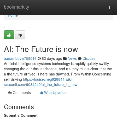
Home
bookmarkity
Togg
navi
Home
1
AI: The Future is now
aadambbyw758516
83 days ago
News
Discuss
Artificial intelligence systems technology is rapidly quickly swiftly
changing the our this landscape, and it's they're it is clear that the
a the future arrived is here has dawned. From Within Concerning
self-driving
https://louisecneg928844.wiki-
racconti.com/9034242/ai_the_future_is_now
Comments
Who Upvoted
Comments
Submit a Comment