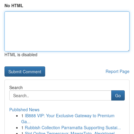
No HTML
HTML is disabled
Report Page
Search
Go
Published News
1
IB888 VIP: Your Exclusive Gateway to Premium
Ga...
1
Rubbish Collection Parramatta Supporting Sustai...
1
Slot Online Terpercaya: MawarToto, Alexistogel,...