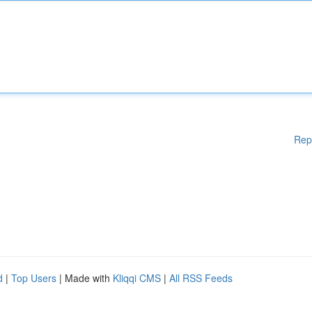
Rep
d
|
Top Users
| Made with
Kliqqi CMS
|
All RSS Feeds