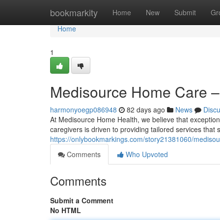
Home
bookmarkity
Home
New
Submit
Gr
Home
1
Medisource Home Care – 
harmonyoegp086948
82 days ago
News
Disc
At Medisource Home Health, we believe that exceptional 
caregivers is driven to providing tailored services that
https://onlybookmarkings.com/story21381060/medisour
Comments
Who Upvoted
Comments
Submit a Comment
No HTML