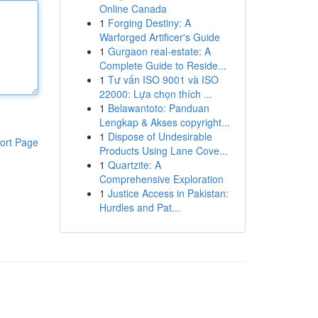
Online Canada
1
Forging Destiny: A
Warforged Artificer's Guide
1
Gurgaon real-estate: A
Complete Guide to Reside...
1
Tư vấn ISO 9001 và ISO
22000: Lựa chọn thích ...
1
Belawantoto: Panduan
Lengkap & Akses copyright...
1
Dispose of Undesirable
ort Page
Products Using Lane Cove...
1
Quartzite: A
Comprehensive Exploration
1
Justice Access in Pakistan:
Hurdles and Pat...