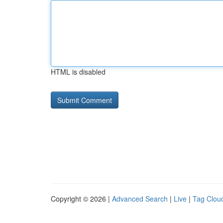
HTML is disabled
Copyright © 2026 |
Advanced Search
|
Live
|
Tag Clou