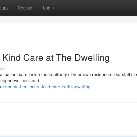
oups
Register
Login
Kind Care at The Dwelling
uss
patient care inside the familiarity of your own residence. Our staff of s
 support wellness and
ce-home-healthcare-kind-care-in-this-dwelling