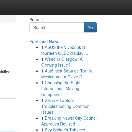
Search
Go
Published News
1
ASUS the Vivobook S
fourteen OLED display ...
1
Weed in Glasgow: A
Growing Issue?
1
Auténtica Sopa de Tortilla
killed
Mexicana: La Clave D...
1
Choosing the Right
International Moving
Company
1
Service Laptop:
Troubleshooting Common
Issues
1
Breaking News: City Council
Approves Revised ...
1
Buy Stoker's Tobacco