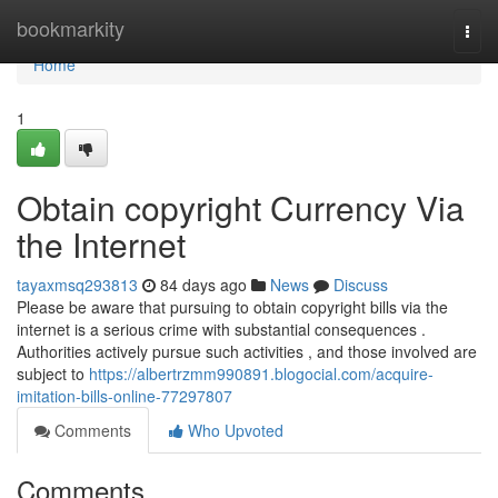
Home
bookmarkity
Togg
navi
Home
1
Obtain copyright Currency Via
the Internet
tayaxmsq293813
84 days ago
News
Discuss
Please be aware that pursuing to obtain copyright bills via the
internet is a serious crime with substantial consequences .
Authorities actively pursue such activities , and those involved are
subject to
https://albertrzmm990891.blogocial.com/acquire-
imitation-bills-online-77297807
Comments
Who Upvoted
Comments