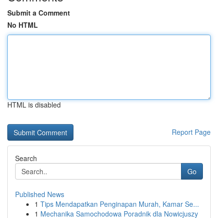
Submit a Comment
No HTML
HTML is disabled
Report Page
Search
Go
Published News
1
Tips Mendapatkan Penginapan Murah, Kamar Se...
1
Mechanika Samochodowa Poradnik dla Nowicjuszy