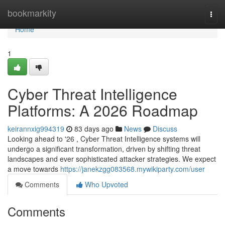
Home
bookmarkity
Togg
navi
Home
1
Cyber Threat Intelligence
Platforms: A 2026 Roadmap
keirannxig994319
83 days ago
News
Discuss
Looking ahead to '26 , Cyber Threat Intelligence systems will
undergo a significant transformation, driven by shifting threat
landscapes and ever sophisticated attacker strategies. We expect
a move towards
https://janekzgg083568.mywikiparty.com/user
Comments
Who Upvoted
Comments