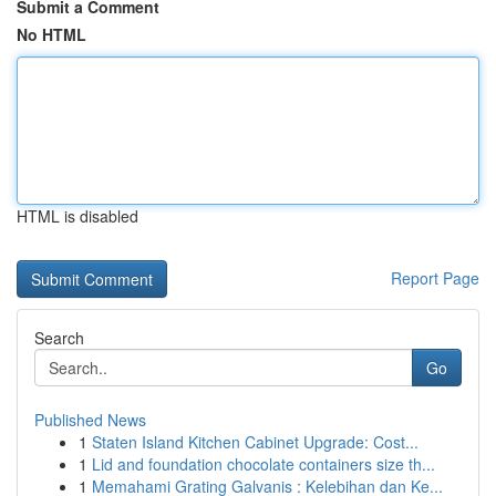
Submit a Comment
No HTML
HTML is disabled
Report Page
Search
Go
Published News
1
Staten Island Kitchen Cabinet Upgrade: Cost...
1
Lid and foundation chocolate containers size th...
1
Memahami Grating Galvanis : Kelebihan dan Ke...