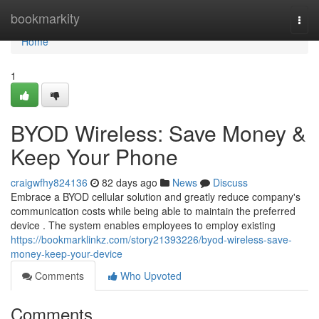
Home
bookmarkity
Togg
navi
Home
1
BYOD Wireless: Save Money &
Keep Your Phone
craigwfhy824136
82 days ago
News
Discuss
Embrace a BYOD cellular solution and greatly reduce company's
communication costs while being able to maintain the preferred
device . The system enables employees to employ existing
https://bookmarklinkz.com/story21393226/byod-wireless-save-
money-keep-your-device
Comments
Who Upvoted
Comments