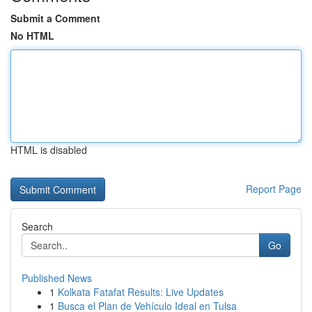
Submit a Comment
No HTML
HTML is disabled
Report Page
Search
Go
Published News
1
Kolkata Fatafat Results: Live Updates
1
Busca el Plan de Vehículo Ideal en Tulsa