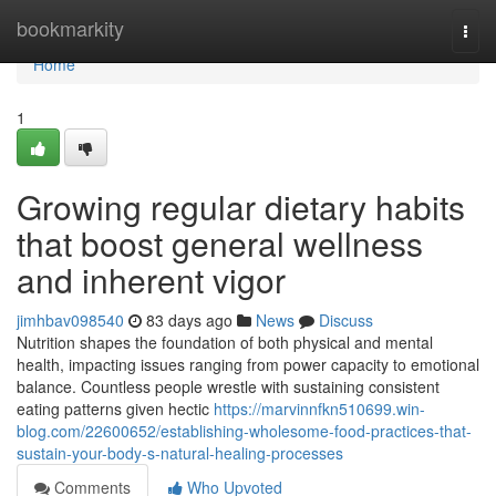
Home
bookmarkity
Togg
navi
Home
1
Growing regular dietary habits
that boost general wellness
and inherent vigor
jimhbav098540
83 days ago
News
Discuss
Nutrition shapes the foundation of both physical and mental
health, impacting issues ranging from power capacity to emotional
balance. Countless people wrestle with sustaining consistent
eating patterns given hectic
https://marvinnfkn510699.win-
blog.com/22600652/establishing-wholesome-food-practices-that-
sustain-your-body-s-natural-healing-processes
Comments
Who Upvoted