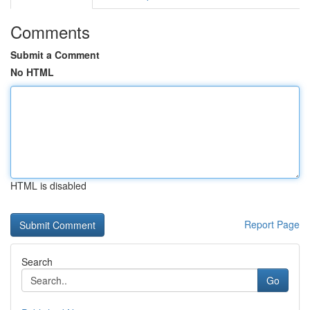
Comments
Submit a Comment
No HTML
HTML is disabled
Report Page
Search
Go