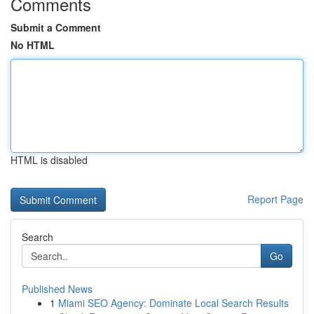
Comments
Submit a Comment
No HTML
HTML is disabled
Report Page
Search
Go
Published News
1
Miami SEO Agency: Dominate Local Search Results