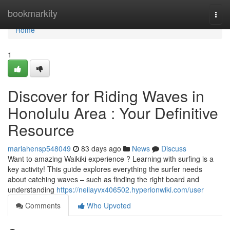
Home
bookmarkity
Togg
navi
Home
1
Discover for Riding Waves in
Honolulu Area : Your Definitive
Resource
mariahensp548049
83 days ago
News
Discuss
Want to amazing Waikiki experience ? Learning with surfing is a
key activity! This guide explores everything the surfer needs
about catching waves – such as finding the right board and
understanding
https://neilayvx406502.hyperionwiki.com/user
Comments
Who Upvoted