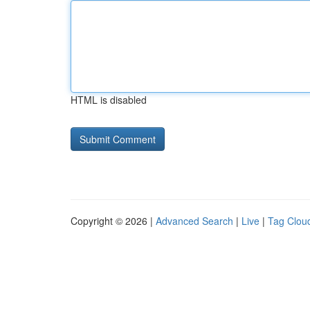
HTML is disabled
Copyright © 2026 |
Advanced Search
|
Live
|
Tag Clou