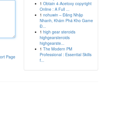
1
Obtain 4-Acetoxy copyright
Online : A Full ...
1
nohuwin – Đăng Nhập
Nhanh, Khám Phá Kho Game
Đ...
1
high gear steroids
highgearsteroids
highgearste...
1
The Modern PM
Professional : Essential Skills
ort Page
f...