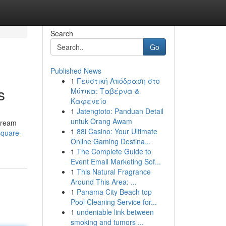
Search
Go
Published News
1
Γευστική Απόδραση στο
s
Μύτικα: Ταβέρνα &
Καφενείο
1
Jatengtoto: Panduan Detail
untuk Orang Awam
 dream
1
88i Casino: Your Ultimate
square-
Online Gaming Destina...
1
The Complete Guide to
Event Email Marketing Sof...
1
This Natural Fragrance
Around This Area: ...
1
Panama City Beach top
Pool Cleaning Service for...
1
undeniable link between
smoking and tumors ...