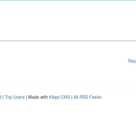
Rep
d
|
Top Users
| Made with
Kliqqi CMS
|
All RSS Feeds