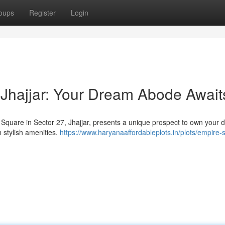
oups
Register
Login
Jhajjar: Your Dream Abode Await
e Square in Sector 27, Jhajjar, presents a unique prospect to own your
 stylish amenities.
https://www.haryanaaffordableplots.in/plots/empire-