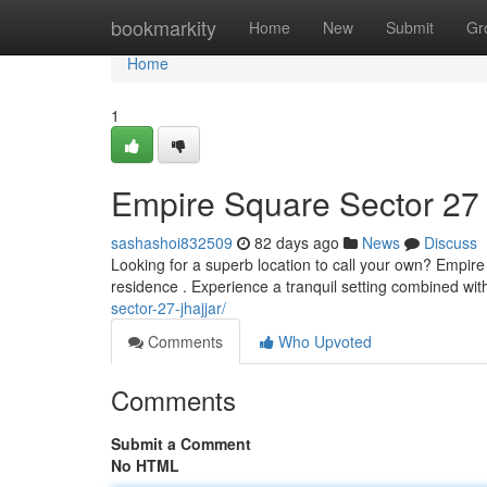
Home
bookmarkity
Home
New
Submit
Gr
Home
1
Empire Square Sector 27 
sashashoi832509
82 days ago
News
Discuss
Looking for a superb location to call your own? Empir
residence . Experience a tranquil setting combined with
sector-27-jhajjar/
Comments
Who Upvoted
Comments
Submit a Comment
No HTML