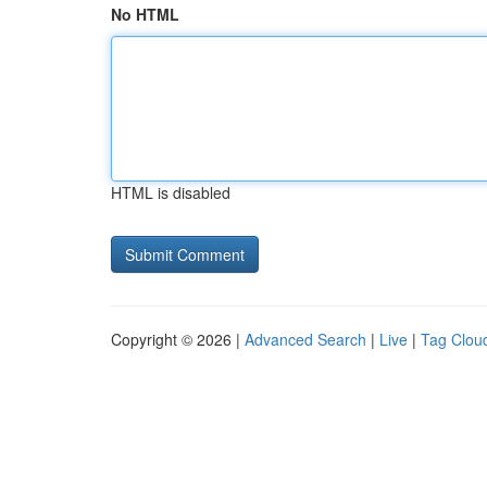
No HTML
HTML is disabled
Copyright © 2026 |
Advanced Search
|
Live
|
Tag Clou