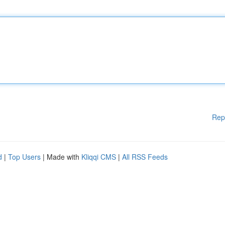
Rep
d
|
Top Users
| Made with
Kliqqi CMS
|
All RSS Feeds