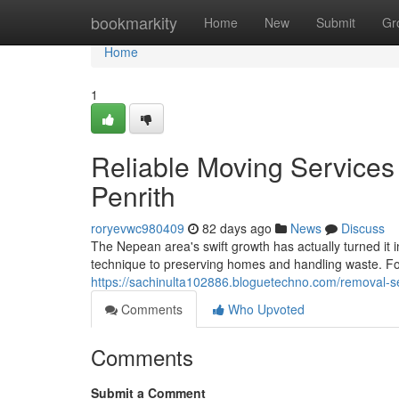
Home
bookmarkity
Home
New
Submit
Gr
Home
1
Reliable Moving Services
Penrith
roryevwc980409
82 days ago
News
Discuss
The Nepean area's swift growth has actually turned it 
technique to preserving homes and handling waste. For
https://sachinulta102886.bloguetechno.com/removal-
Comments
Who Upvoted
Comments
Submit a Comment