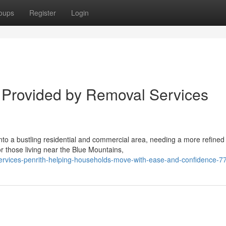
oups
Register
Login
 Provided by Removal Services
into a bustling residential and commercial area, needing a more refined
 those living near the Blue Mountains,
services-penrith-helping-households-move-with-ease-and-confidence-