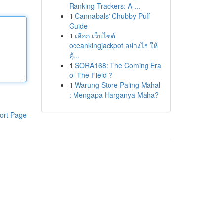
Ranking Trackers: A ...
1
Cannabals' Chubby Puff
Guide
1
เลือก เว็บไซต์
oceankingjackpot อย่างไร ให้
คุ้...
1
SORA168: The Coming Era
of The Field ?
1
Warung Store Paling Mahal
: Mengapa Harganya Maha?
ort Page