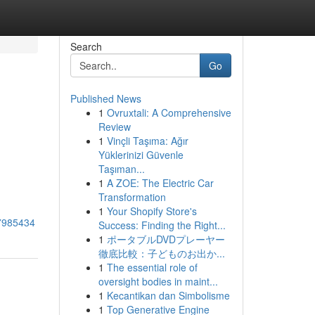
Search
Go
Published News
1
Ovruxtali: A Comprehensive
Review
1
Vinçli Taşıma: Ağır
Yüklerinizi Güvenle
Taşıman...
1
A ZOE: The Electric Car
Transformation
1
Your Shopify Store's
77985434
Success: Finding the Right...
1
ポータブルDVDプレーヤー
徹底比較：子どものお出か...
1
The essential role of
oversight bodies in maint...
1
Kecantikan dan Simbolisme
1
Top Generative Engine