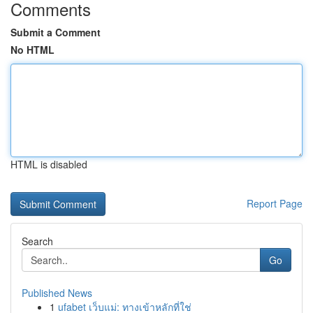
Comments
Submit a Comment
No HTML
HTML is disabled
Report Page
Search
Go
Published News
1
ufabet เว็บแม่: ทางเข้าหลักที่ใช่