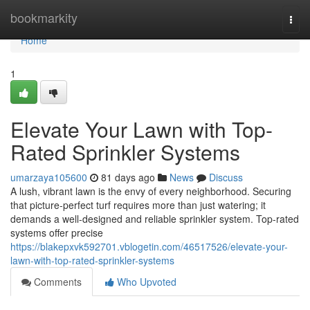
Home
bookmarkity
Togg
navi
Home
1
Elevate Your Lawn with Top-
Rated Sprinkler Systems
umarzaya105600
81 days ago
News
Discuss
A lush, vibrant lawn is the envy of every neighborhood. Securing
that picture-perfect turf requires more than just watering; it
demands a well-designed and reliable sprinkler system. Top-rated
systems offer precise
https://blakepxvk592701.vblogetin.com/46517526/elevate-your-
lawn-with-top-rated-sprinkler-systems
Comments
Who Upvoted