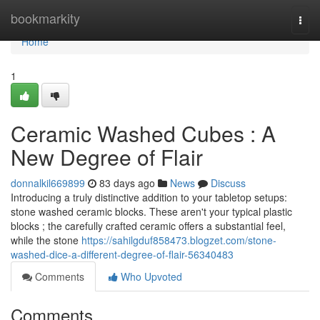
Home
bookmarkity
Togg
navi
Home
1
Ceramic Washed Cubes : A
New Degree of Flair
donnalkil669899
83 days ago
News
Discuss
Introducing a truly distinctive addition to your tabletop setups:
stone washed ceramic blocks. These aren't your typical plastic
blocks ; the carefully crafted ceramic offers a substantial feel,
while the stone
https://sahilgduf858473.blogzet.com/stone-
washed-dice-a-different-degree-of-flair-56340483
Comments
Who Upvoted
Comments