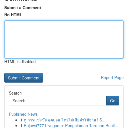
Submit a Comment
No HTML
HTML is disabled
Report Page
Search
Go
Published News
1
ดู การแข่งขันฟุตบอล โดยไม่เสียค่าใช้จ่าย ! S...
1
Rajawd777 Livegame: Pengalaman Taruhan Realt...