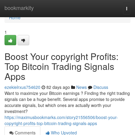
Home
bookmarkity
Togg
navi
Home
1
Boost Your copyright Profits:
Top Bitcoin Trading Signals
Apps
ezekielrxus754620
82 days ago
News
Discuss
Want to maximize your Bitcoin earnings ? Finding the right trading
signals can be a huge benefit. Several apps promise to provide
accurate signals, but which ones are actually worth your
investment?
https://maximusbookmarks.com/story21556506/boost-your-
copyright-profits-top-bitcoin-trading-signals-apps
Comments
Who Upvoted