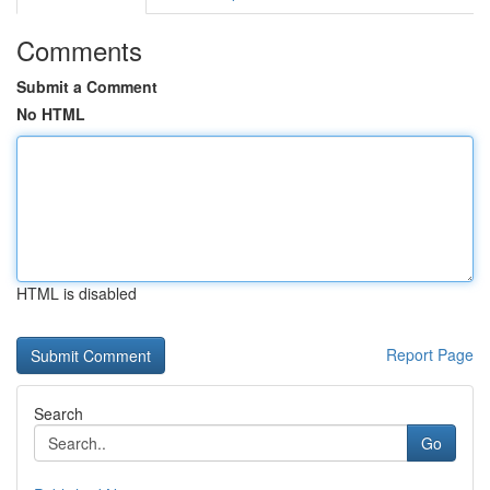
Comments
Submit a Comment
No HTML
HTML is disabled
Report Page
Search
Go