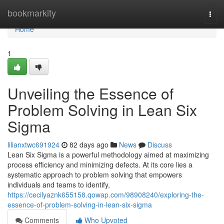
Home
bookmarkity
Togg
navi
Home
1
Unveiling the Essence of
Problem Solving in Lean Six
Sigma
lilianxtwc691924
82 days ago
News
Discuss
Lean Six Sigma is a powerful methodology aimed at maximizing
process efficiency and minimizing defects. At its core lies a
systematic approach to problem solving that empowers
individuals and teams to identify,
https://cecilyaznk655158.qowap.com/98908240/exploring-the-
essence-of-problem-solving-in-lean-six-sigma
Comments
Who Upvoted