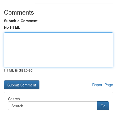
Comments
Submit a Comment
No HTML
HTML is disabled
Report Page
Search
Go