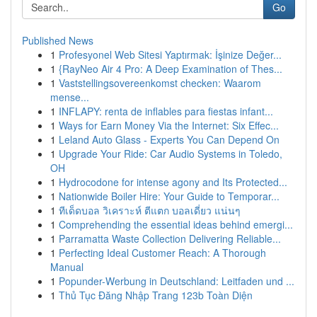
Go
Published News
1
Profesyonel Web Sitesi Yaptırmak: İşinize Değer...
1
{RayNeo Air 4 Pro: A Deep Examination of Thes...
1
Vaststellingsovereenkomst checken: Waarom
mense...
1
INFLAPY: renta de inflables para fiestas infant...
1
Ways for Earn Money Via the Internet: Six Effec...
1
Leland Auto Glass - Experts You Can Depend On
1
Upgrade Your Ride: Car Audio Systems in Toledo,
OH
1
Hydrocodone for intense agony and Its Protected...
1
Nationwide Boiler Hire: Your Guide to Temporar...
1
ทีเด็ดบอล วิเคราะห์ ตีแตก บอลเดี่ยว แน่นๆ
1
Comprehending the essential ideas behind emergi...
1
Parramatta Waste Collection Delivering Reliable...
1
Perfecting Ideal Customer Reach: A Thorough
Manual
1
Popunder-Werbung in Deutschland: Leitfaden und ...
1
Thủ Tục Đăng Nhập Trang 123b Toàn Diện