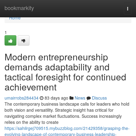
Home
bookmarkity
Togg
navi
Home
1
Modern entrepreneurship
demands adaptability and
tactical foresight for continued
achievement
umairrobs284434
83 days ago
News
Discuss
The contemporary business landscape calls for leaders who hold
both vision and versatility. Strategic insight has critical for
navigating complex market fluctuations. Success increasingly
relies on the ability to create
https://sahilrgej709515.mybuzzblog.com/21429358/grasping-the-
evolving-landscape-of-contemporary-business-leadership-