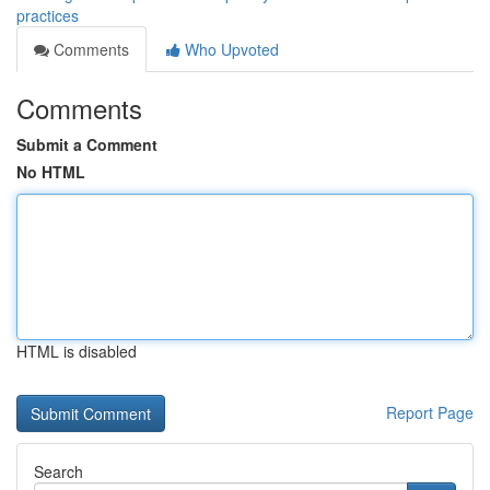
practices
Comments
Who Upvoted
Comments
Submit a Comment
No HTML
HTML is disabled
Report Page
Search