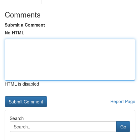
Comments
Submit a Comment
No HTML
HTML is disabled
Report Page
Search
Go