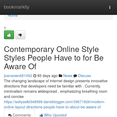
Home
bookmarkity
Togg
navi
Home
1
Contemporary Online Style
Styles People Have to for Be
Aware Of
joanaxwn681092
85 days ago
News
Discuss
The changing landscape of internet design presents innovative
directions that developers need be familiar with . Currently,
minimalism remains widespread , emphasizing breathing room
and concise
https://safiyaslkl348999.daneblogger.com/39671826/modern-
online-layout-directions-people-have-to-about-be-aware-of
Comments
Who Upvoted