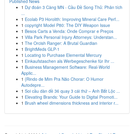
Published News
1
Dự đoán 3 Càng MN - Cầu Đề Song Thủ: Phân tích
...
1
Ecolab P3 Horolith: Improving Mineral Care Perf...
1
copyright Model P80: The DIY Weapon Issue
1
Besos Carts a Venda: Onde Comprar e Preços
1
Villa Park Personal Injury Attorneys: Understan...
1
The Orcish Ranger: A Brutal Guardian
1
BrightMeds GLP-1
1
Locating to Purchase Elemental Mercury
1
Einkaufstaschen als Werbegeschenke für Ihr ...
1
Business Management Software: Real-World
Applic...
1
{Rindo de Mim Pra Não Chorar: O Humor
Autodepre...
1
Soi cầu dàn đề 36 quay 3 cái thứ – Anh Bắt Lộc ...
1
Elevating Brands: Your Guide to Digital Promoti...
1
Brush wheel dimensions thickness and interior r...