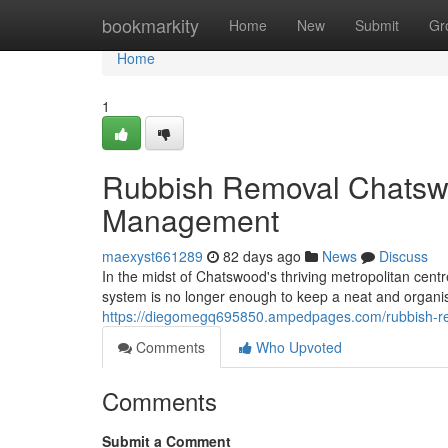
Home
bookmarkity
Home
New
Submit
Gr
Home
1
Rubbish Removal Chatswo
Management
maexyst661289
82 days ago
News
Discuss
In the midst of Chatswood's thriving metropolitan centr
system is no longer enough to keep a neat and organis
https://diegomegq695850.ampedpages.com/rubbish-re
Comments
Who Upvoted
Comments
Submit a Comment