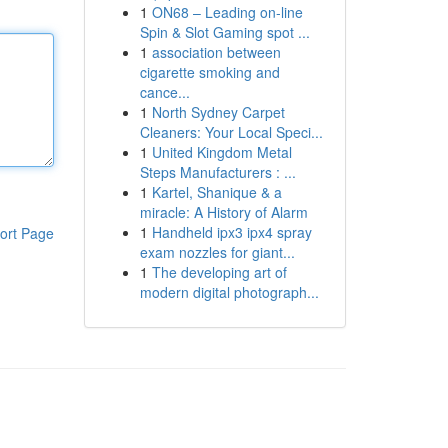
1
ON68 – Leading on-line
Spin & Slot Gaming spot ...
1
association between
cigarette smoking and
cance...
1
North Sydney Carpet
Cleaners: Your Local Speci...
1
United Kingdom Metal
Steps Manufacturers : ...
1
Kartel, Shanique & a
miracle: A History of Alarm
1
Handheld ipx3 ipx4 spray
ort Page
exam nozzles for giant...
1
The developing art of
modern digital photograph...