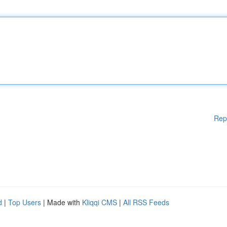
Rep
d
|
Top Users
| Made with
Kliqqi CMS
|
All RSS Feeds