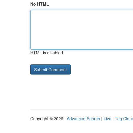
No HTML
HTML is disabled
Copyright © 2026 |
Advanced Search
|
Live
|
Tag Clou