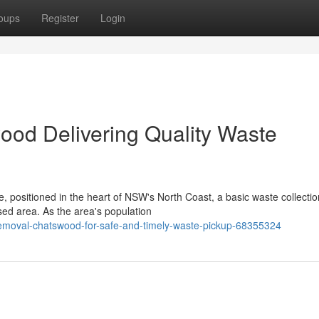
oups
Register
Login
od Delivering Quality Waste
e, positioned in the heart of NSW's North Coast, a basic waste collectio
ed area. As the area's population
moval-chatswood-for-safe-and-timely-waste-pickup-68355324