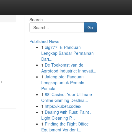
Search
Go
Published News
1
big777: E-Panduan
Lengkap Bandar Permainan
Dari...
1
De Toekomst van de
Agrofood Industrie: Innovati...
1
Jatengtoto: Panduan
n
Lengkap untuk Pemain
Pemula
1
88i Casino: Your Ultimate
Online Gaming Destina...
1
https://kubet.codes/
1
Dealing with Rust: Paint ,
Light Cleaning P...
1
Finding the Right Office
Equipment Vendor i...