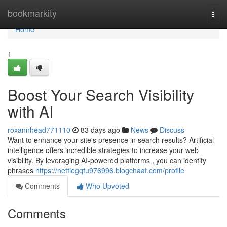
Home
bookmarkity
Togg
navi
Home
1
Boost Your Search Visibility
with AI
roxannhead771110
83 days ago
News
Discuss
Want to enhance your site's presence in search results? Artificial
intelligence offers incredible strategies to increase your web
visibility. By leveraging AI-powered platforms , you can identify
phrases
https://nettiegqfu976996.blogchaat.com/profile
Comments
Who Upvoted
Comments