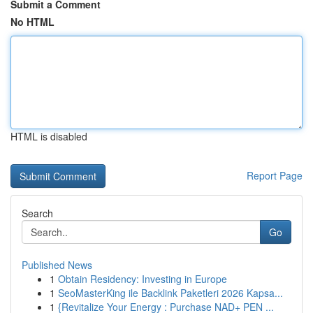
Submit a Comment
No HTML
HTML is disabled
Report Page
Search
Go
Published News
1
Obtain Residency: Investing in Europe
1
SeoMasterKing ile Backlink Paketleri 2026 Kapsa...
1
{Revitalize Your Energy : Purchase NAD+ PEN ...