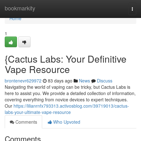
Home
bookmarkity
Togg
navi
Home
1
{Cactus Labs: Your Definitive
Vape Resource
brontenevr629972
83 days ago
News
Discuss
Navigating the world of vaping can be tricky, but Cactus Labs is
here to assist you. We provide a detailed collection of information,
covering everything from novice devices to expert techniques.
Our
https://lilianrnfx793313.activosblog.com/39719013/cactus-
labs-your-ultimate-vape-resource
Comments
Who Upvoted
Comments