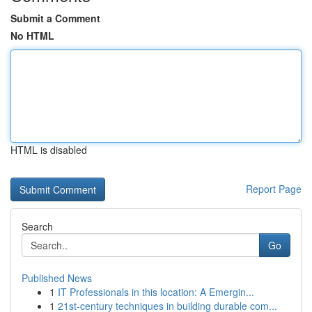
Submit a Comment
No HTML
HTML is disabled
Report Page
Search
Go
Published News
1
IT Professionals in this location: A Emergin...
1
21st-century techniques in building durable com...