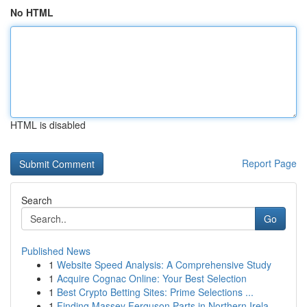
No HTML
HTML is disabled
Report Page
Search
Go
Published News
1
Website Speed Analysis: A Comprehensive Study
1
Acquire Cognac Online: Your Best Selection
1
Best Crypto Betting Sites: Prime Selections ...
1
Finding Massey Ferguson Parts in Northern Irela...