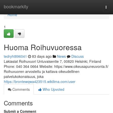
Home
bookmarkity
Togg
navi
Home
1
Huoma Roihuvuoressa
tedryht896041
83 days ago
News
Discuss
Lakiasiat Roihuvuori Untuvaisentie 7, 00820 Helsinki, Finland
Phone: 040 364 0664 Website: https://www.oikeusapuneuvonta.fi/
Roihuvuoren arvostettu ja kattava oikeudellinen
palvelukokonaisuus, joka
https://brontewqwa423515.wikilima.com/user
Comments
Who Upvoted
Comments
Submit a Comment