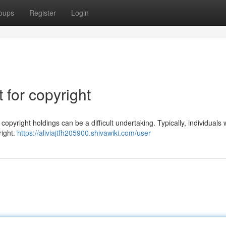
oups
Register
Login
for copyright
pyright holdings can be a difficult undertaking. Typically, individuals 
right.
https://aliviajtfh205900.shivawiki.com/user