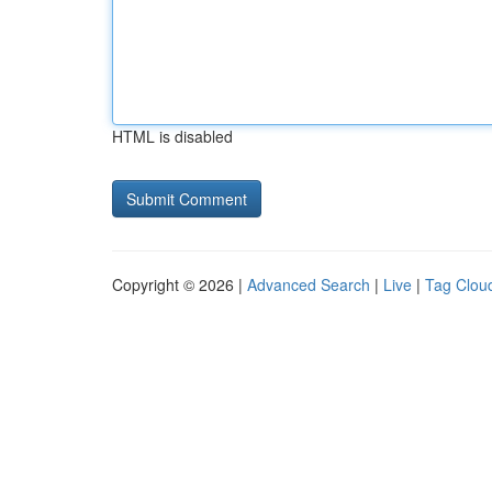
HTML is disabled
Copyright © 2026 |
Advanced Search
|
Live
|
Tag Clou