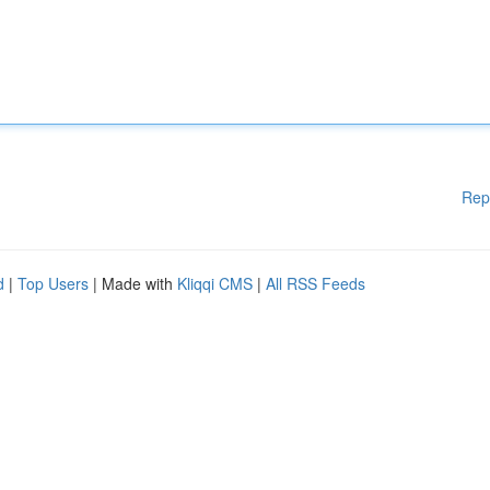
Rep
d
|
Top Users
| Made with
Kliqqi CMS
|
All RSS Feeds