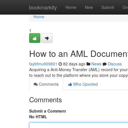
Home
bookmarkity
Home
New
Submit
Gr
Home
1
How to an AML Document 
faybfmu909801
82 days ago
News
Discuss
Acquiring a Anti-Money Transfer (AML) record for your co
to reach out to the platform where you store your copy
Comments
Who Upvoted
Comments
Submit a Comment
No HTML