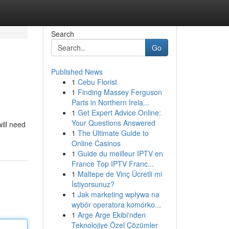
Search
Go
Published News
1
Cebu Florist
1
Finding Massey Ferguson
Parts in Northern Irela...
1
Get Expert Advice Online:
Your Questions Answered
will need
1
The Ultimate Guide to
Online Casinos
1
Guide du meilleur IPTV en
France Top IPTV Franc...
1
Maltepe de Vinç Ücretli mi
İstiyorsunuz?
1
Jak marketing wpływa na
wybór operatora komórko...
1
Arge Arge Ekibi'nden
Teknolojiye Özel Çözümler