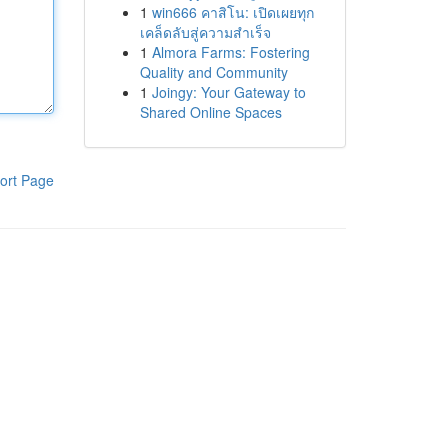
1
win666 คาสิโน: เปิดเผยทุก
เคล็ดลับสู่ความสำเร็จ
1
Almora Farms: Fostering
Quality and Community
1
Joingy: Your Gateway to
Shared Online Spaces
ort Page