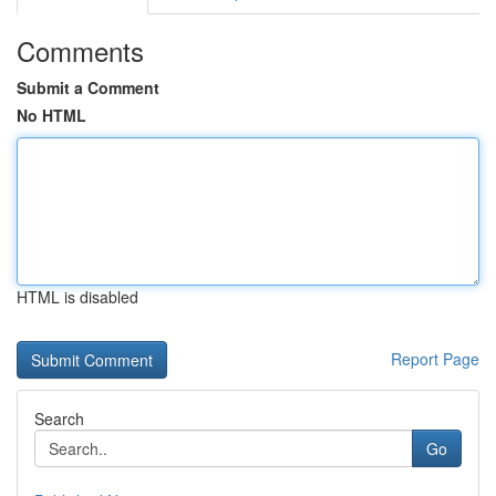
Comments
Submit a Comment
No HTML
HTML is disabled
Report Page
Search
Go