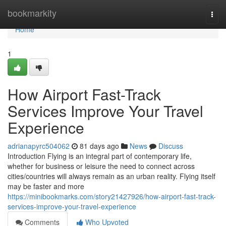
Home
bookmarkity
Togg
navi
Home
1
How Airport Fast-Track
Services Improve Your Travel
Experience
adrianapyrc504062
81 days ago
News
Discuss
Introduction Flying is an integral part of contemporary life,
whether for business or leisure the need to connect across
cities/countries will always remain as an urban reality. Flying itself
may be faster and more
https://minibookmarks.com/story21427926/how-airport-fast-track-
services-improve-your-travel-experience
Comments
Who Upvoted