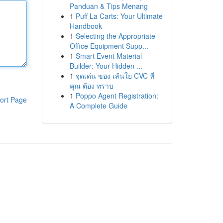
Panduan & Tips Menang
1
Puff La Carts: Your Ultimate
Handbook
1
Selecting the Appropriate
Office Equipment Supp...
1
Smart Event Material
Builder: Your Hidden ...
1
จุดเด่น ของ เส้นใย CVC ที่
คุณ ต้อง ทราบ
1
Poppo Agent Registration:
ort Page
A Complete Guide