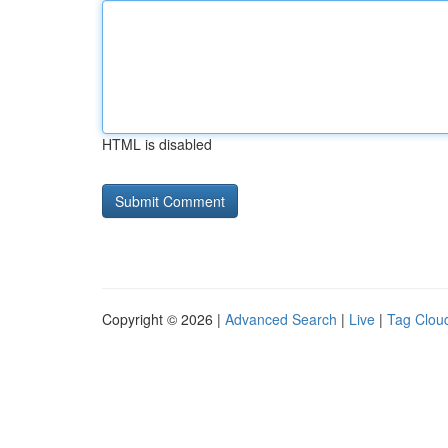
HTML is disabled
Copyright © 2026 |
Advanced Search
|
Live
|
Tag Clou