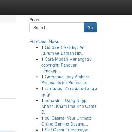
Search
Go
Published News
1
Görükle Elektrikçi: Ani
Durum ve Uzman Hiz...
1
Cara Mudah Menang123
copyright: Panduan
Lengkap...
1
Gorgeous Lady Amherst
Pheasants for Purchase...
1
ผลบอลสด: อัปเดตสกอร์ล่าสุด
ทุกคู่!
1
nohuwin – Đăng Nhập
Nhanh, Khám Phá Kho Game
Đ...
1
88i Casino: Your Ultimate
Online Gaming Destina...
1
Slot Gacor Terpercaya: