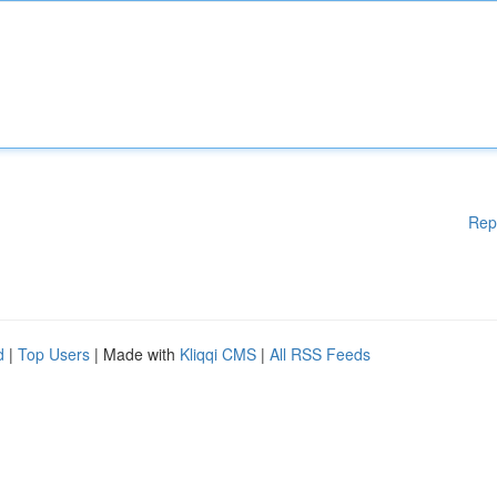
Rep
d
|
Top Users
| Made with
Kliqqi CMS
|
All RSS Feeds