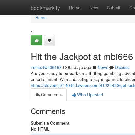
Home
bookmarkity
Home
New
Submit
Gr
Home
1
Hit the Jackpot at mbi666
rishiuzfw435153
82 days ago
News
Discuss
Are you ready to embark on a thrilling gambling adven
entertainment. With a dazzling array of games to choose
https://stevencji314049.luwebs.com/41229420/get-luc
Comments
Who Upvoted
Comments
Submit a Comment
No HTML