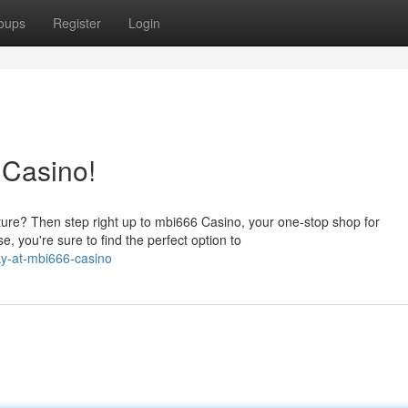
oups
Register
Login
 Casino!
ture? Then step right up to mbi666 Casino, your one-stop shop for
, you're sure to find the perfect option to
ky-at-mbi666-casino