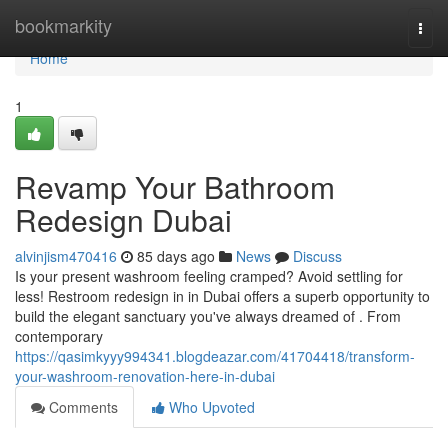
Home
bookmarkity
Togg
navi
Home
1
Revamp Your Bathroom
Redesign Dubai
alvinjism470416
85 days ago
News
Discuss
Is your present washroom feeling cramped? Avoid settling for
less! Restroom redesign in in Dubai offers a superb opportunity to
build the elegant sanctuary you've always dreamed of . From
contemporary
https://qasimkyyy994341.blogdeazar.com/41704418/transform-
your-washroom-renovation-here-in-dubai
Comments
Who Upvoted