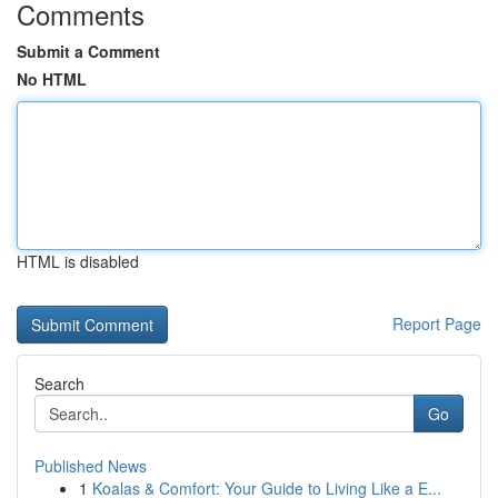
Comments
Submit a Comment
No HTML
HTML is disabled
Report Page
Search
Go
Published News
1
Koalas & Comfort: Your Guide to Living Like a E...