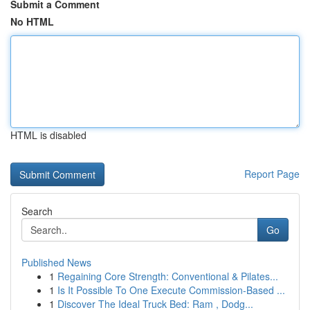
Submit a Comment
No HTML
HTML is disabled
Report Page
Search
Go
Published News
1
Regaining Core Strength: Conventional & Pilates...
1
Is It Possible To One Execute Commission-Based ...
1
Discover The Ideal Truck Bed: Ram , Dodg...