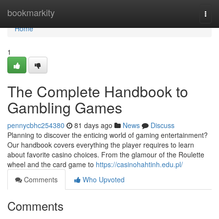
Home
bookmarkity
Togg
navi
Home
1
The Complete Handbook to
Gambling Games
pennycbhc254380
81 days ago
News
Discuss
Planning to discover the enticing world of gaming entertainment?
Our handbook covers everything the player requires to learn
about favorite casino choices. From the glamour of the Roulette
wheel and the card game to
https://casinohahtinh.edu.pl/
Comments
Who Upvoted
Comments