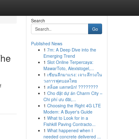
Search
Go
Published News
1
7m: A Deep Dive into the
The
Emerging Trend
1
Slot Online Terpercaya:
MawarToto, Alexistogel,...
1
เซียนลีกมาแรง: เจาะลึกวงใน
วงการฟุตบอลไทย
f
1
สล็อต แตกหนัก! ????????
1
Cho đặt dự án Charm City –
Chi phí ưu đãi,...
1
Choosing the Right 4G LTE
Modem: A Buyer's Guide
1
What to Look for in a
Fishkill Paving Contracto...
1
What happened when I
needed concrete delivered ...