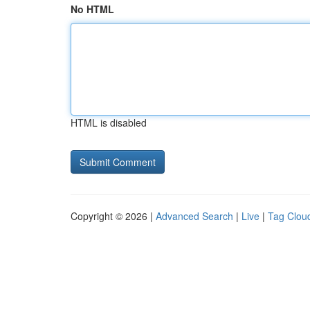
No HTML
HTML is disabled
Copyright © 2026 |
Advanced Search
|
Live
|
Tag Clou