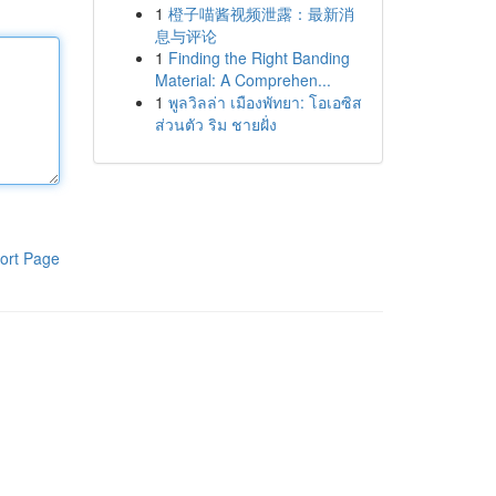
1
橙子喵酱视频泄露：最新消
息与评论
1
Finding the Right Banding
Material: A Comprehen...
1
พูลวิลล่า เมืองพัทยา: โอเอซิส
ส่วนตัว ริม ชายฝั่ง
ort Page