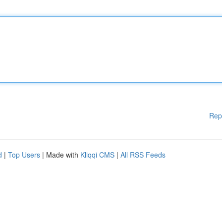
Rep
d
|
Top Users
| Made with
Kliqqi CMS
|
All RSS Feeds