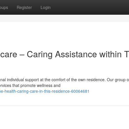
oups
Register
Login
are – Caring Assistance within 
nal individual support at the comfort of the own residence. Our group o
services that promote wellness and
e-health-caring-care-in-this-residence-60064681