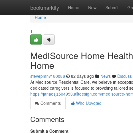
Home
bookmarkity
Home
New
Submit
Gr
Home
1
MediSource Home Healthc
Home
stevepmnv180086
82 days ago
News
Discuss
At Medisource Residential Care, we believe in exceptio
dedicated caregivers is focused to providing tailored 
https://janaosjz504953.alltdesign.com/medisource-hom
Comments
Who Upvoted
Comments
Submit a Comment