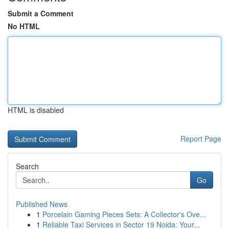
Submit a Comment
No HTML
HTML is disabled
Report Page
Search
Go
Published News
1
Porcelain Gaming Pieces Sets: A Collector's Ove...
1
Reliable Taxi Services in Sector 19 Noida: Your...