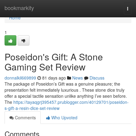
Home
bookmarkity
Togg
navi
Home
1
Poseidon's Gift: A Stone
Gaming Set Review
donnalkil669899
81 days ago
News
Discuss
The package of Poseidon’s Gift was a genuine pleasure; the
presentation felt immediately luxurious . These stone dice truly
offer a special tactile sensation unlike anything I’ve seen before.
The
https://tayaqgrj395457.prublogger.com/40129701/poseidon-
s-gift-a-resin-dice-set-review
Comments
Who Upvoted
Comments