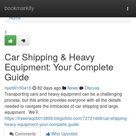
Home
bookmarkity
Togg
navi
Home
1
Car Shipping & Heavy
Equipment: Your Complete
Guide
rsarblt150415
82 days ago
News
Discuss
Transporting cars and heavy equipment can be a challenging
process, but this article provides everyone with all the details
needed to navigate the intricacies of car shipping and large
equipment . We’ll
https://fraseraqcb013858.blogofoto.com/72721468/car-shipping-
heavy-equipment-your-complete-guide
Comments
Who Upvoted