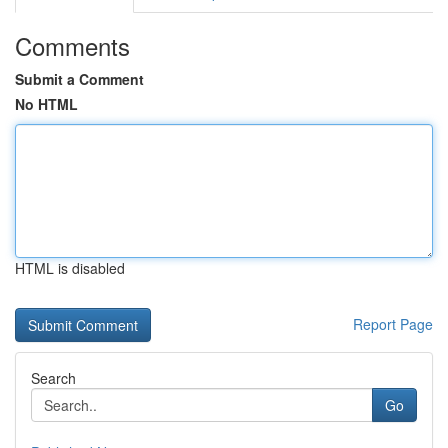
Comments
Submit a Comment
No HTML
HTML is disabled
Report Page
Search
Go