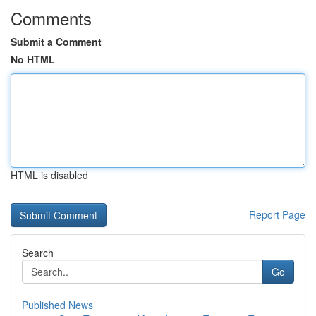
Comments
Submit a Comment
No HTML
HTML is disabled
Report Page
Search
Go
Published News