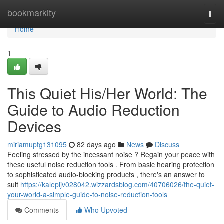
Home
bookmarkity
Togg
navi
Home
1
This Quiet His/Her World: The
Guide to Audio Reduction
Devices
miriamuptg131095
82 days ago
News
Discuss
Feeling stressed by the incessant noise ? Regain your peace with
these useful noise reduction tools . From basic hearing protection
to sophisticated audio-blocking products , there's an answer to
suit
https://kalepijv028042.wizzardsblog.com/40706026/the-quiet-
your-world-a-simple-guide-to-noise-reduction-tools
Comments
Who Upvoted