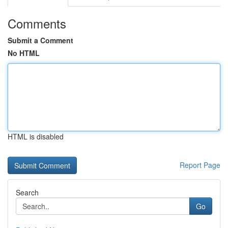
Comments
Submit a Comment
No HTML
HTML is disabled
Report Page
Search
Go