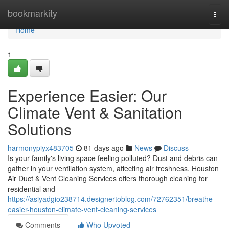
Home
bookmarkity
Togg
navi
Home
1
Experience Easier: Our
Climate Vent & Sanitation
Solutions
harmonypiyx483705
81 days ago
News
Discuss
Is your family's living space feeling polluted? Dust and debris can
gather in your ventilation system, affecting air freshness. Houston
Air Duct & Vent Cleaning Services offers thorough cleaning for
residential and
https://asiyadgio238714.designertoblog.com/72762351/breathe-
easier-houston-climate-vent-cleaning-services
Comments
Who Upvoted